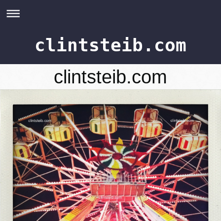
clintsteib.com
clintsteib.com