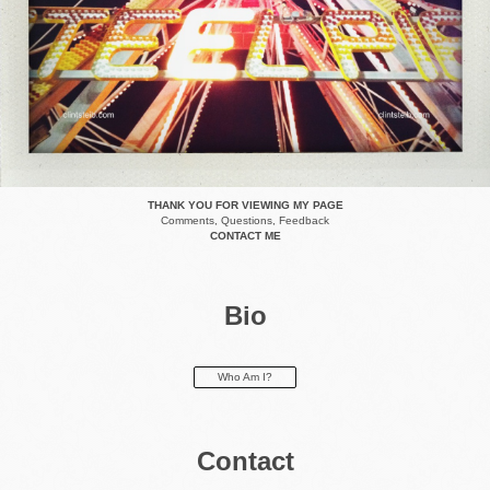
THANK YOU FOR VIEWING MY PAGE
Comments, Questions, Feedback
CONTACT ME
Bio
Who Am I?
Contact