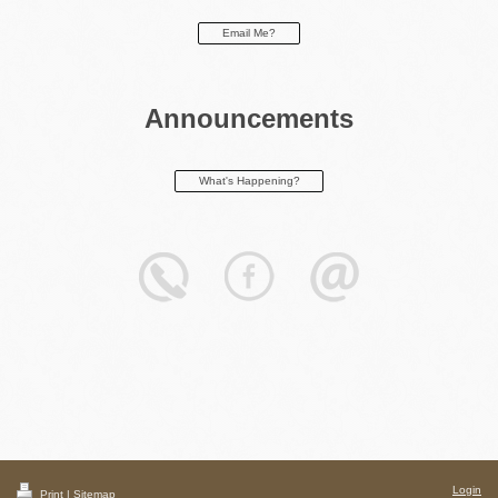
Email Me?
Announcements
What's Happening?
Login
Print
|
Sitemap