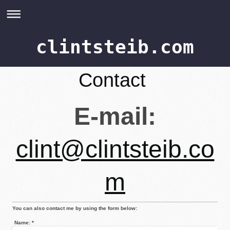
clintsteib.com
Contact
E-mail:
clint@clintsteib.co
m
You can also contact me by using the form below:
Name:
*