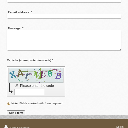
E-mail address:
*
Message:
*
Captcha (spam protection code) *
↺
Please enter the code
Note
: Fields marked with
*
are required
Login
Print
|
Sitemap